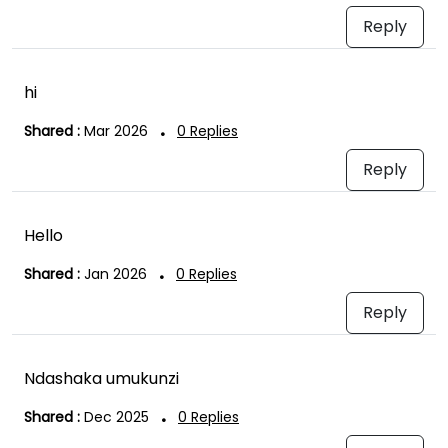
Reply
hi
.
Shared :
Mar 2026
0
Replies
Reply
Hello
.
Shared :
Jan 2026
0
Replies
Reply
Ndashaka umukunzi
.
Shared :
Dec 2025
0
Replies