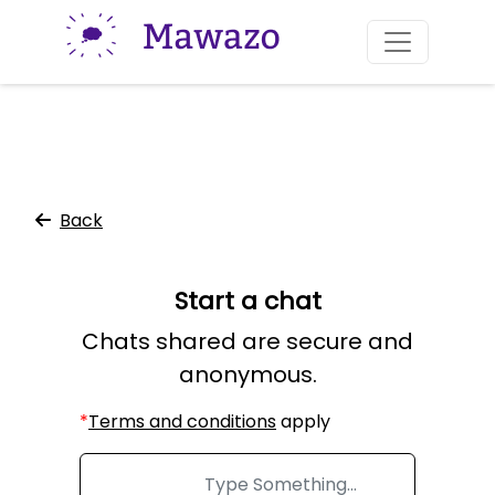
Skip to Main
Back
Start a chat
Chats shared are secure and
anonymous.
Important:
*
Terms and conditions
apply
|