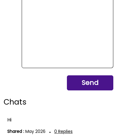
Send
Chats
Hi
.
Shared :
May 2026
0
Replies